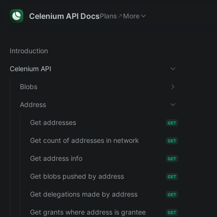
Plans
Explorer
More
Celenium API Docs
Plans
More
Introduction
Celenium API
Blobs
Address
Get addresses
GET
Get count of addresses in network
GET
Get address info
GET
Get blobs pushed by address
GET
Get delegations made by address
GET
Get grants where address is grantee
GET