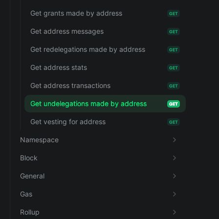
Get grants made by address
GET
Get address messages
GET
Get redelegations made by address
GET
Get address stats
GET
Get address transactions
GET
Get undelegations made by address
GET
Get vesting for address
GET
Namespace
Block
General
Gas
Rollup