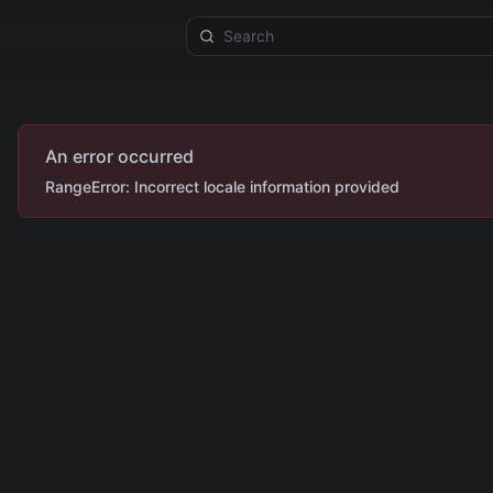
An error occurred
RangeError: Incorrect locale information provided