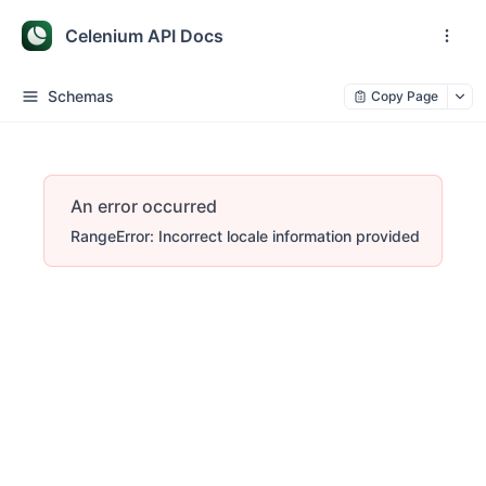
Celenium API Docs
Schemas
Copy Page
An error occurred
RangeError: Incorrect locale information provided