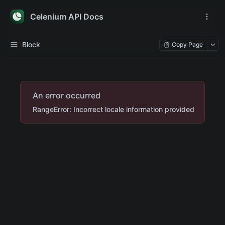
Celenium API Docs
Block
Copy Page
An error occurred
RangeError: Incorrect locale information provided